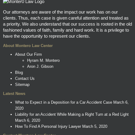
Our attorneys are aware of the impact our work has on our
clients. Thus, each case is given careful attention and treated as
a priority. We also understand that our success is rooted in the old
fashioned values of faith, family and hard work. It is a privilege to
have the opportunity to represent our clients.
About Montero Law Center
About Our Firm
Hyram M. Montero
Aron J. Gibson
Blog
Contact Us
Sitemap
Latest News
What to Expect in a Deposition for a Car Accident Case
March 6,
2020
Liability for an Accident While Making a Right Turn at a Red Light
March 6, 2020
How To Find A Personal Injury Lawyer
March 5, 2020