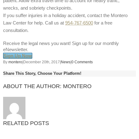
patient. Allow extra travel time to account for heavy traffic,
wrecks, and sobriety checkpoints.
If you suffer injuries in a holiday accident, contact the Montero
Law Center for help. Call us at
954-767-6500
for a free
consultation.
Receive the legal news you want! Sign up for our monthly
eNewsletter.
Sign Up Now
By
montero
|
December 20th, 2017
|
News
|
0 Comments
Share This Story, Choose Your Platform!
ABOUT THE AUTHOR:
MONTERO
RELATED POSTS