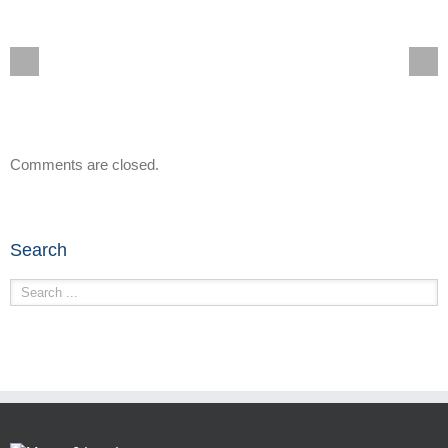
Comments are closed.
Search