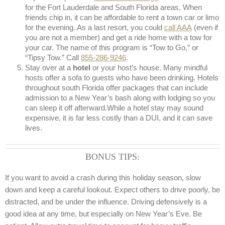
for the Fort Lauderdale and South Florida areas. When
friends chip in, it can be affordable to rent a town car or limo
for the evening. As a last resort, you could
call AAA
(even if
you are not a member) and get a ride home with a tow for
your car. The name of this program is “Tow to Go,” or
“Tipsy Tow.” Call
855-286-9246
.
Stay over at a
hotel
or your host’s house. Many mindful
hosts offer a sofa to guests who have been drinking. Hotels
throughout south Florida offer packages that can include
admission to a New Year’s bash along with lodging so you
can sleep it off afterward.While a hotel stay may sound
expensive, it is far less costly than a DUI, and it can save
lives.
BONUS TIPS:
If you want to avoid a crash during this holiday season, slow
down and keep a careful lookout. Expect others to drive poorly, be
distracted, and be under the influence. Driving defensively is a
good idea at any time, but especially on New Year’s Eve. Be