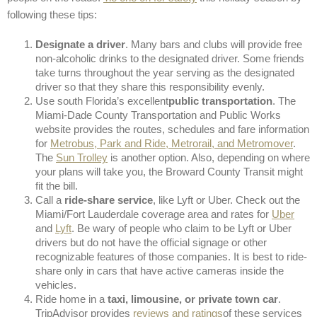
following these tips:
Designate a driver
. Many bars and clubs will provide free
non-alcoholic drinks to the designated driver. Some friends
take turns throughout the year serving as the designated
driver so that they share this responsibility evenly.
Use south Florida’s excellent
public transportation
. The
Miami-Dade County Transportation and Public Works
website provides the routes, schedules and fare information
for
Metrobus, Park and Ride, Metrorail, and Metromover
.
The
Sun Trolley
is another option. Also, depending on where
your plans will take you, the Broward County Transit might
fit the bill.
Call a
ride-share service
, like Lyft or Uber. Check out the
Miami/Fort Lauderdale coverage area and rates for
Uber
and
Lyft
. Be wary of people who claim to be Lyft or Uber
drivers but do not have the official signage or other
recognizable features of those companies. It is best to ride-
share only in cars that have active cameras inside the
vehicles.
Ride home in a
taxi, limousine, or private town car
.
TripAdvisor provides
reviews and ratings
of these services