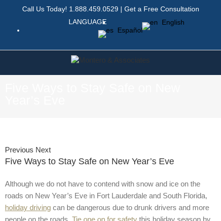
Call Us Today!
1.888.459.0529
|
Get a Free Consultation
LANGUAGE
English
Español
Five Ways to Stay Safe on New
Year’s Eve
Previous
Next
Five Ways to Stay Safe on New Year’s Eve
Although we do not have to contend with snow and ice on the
roads on New Year’s Eve in Fort Lauderdale and South Florida,
holiday driving
can be dangerous due to drunk drivers and more
people on the roads.
Tie one on for safety
this holiday season by