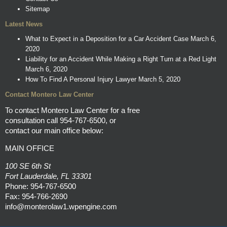
Sitemap
Latest News
What to Expect in a Deposition for a Car Accident Case
March 6,
2020
Liability for an Accident While Making a Right Turn at a Red Light
March 6, 2020
How To Find A Personal Injury Lawyer
March 5, 2020
Contact Montero Law Center
To contact Montero Law Center for a free
consultation call
954-767-6500
, or
contact our main office below:
MAIN OFFICE
100 SE 6th St
Fort Lauderdale, FL 33301
Phone:
954-767-6500
Fax: 954-766-2690
info@monterolaw1.wpengine.com