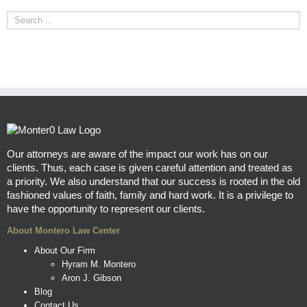
Our attorneys are aware of the impact our work has on our
clients. Thus, each case is given careful attention and treated as
a priority. We also understand that our success is rooted in the old
fashioned values of faith, family and hard work. It is a privilege to
have the opportunity to represent our clients.
About Montero Law Center
About Our Firm
Hyram M. Montero
Aron J. Gibson
Blog
Contact Us