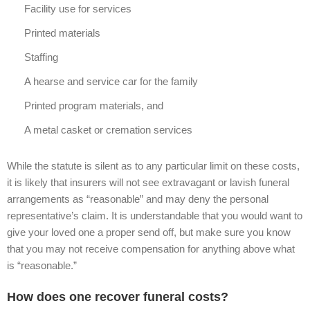
Facility use for services
Printed materials
Staffing
A hearse and service car for the family
Printed program materials, and
A metal casket or cremation services
While the statute is silent as to any particular limit on these costs,
it is likely that insurers will not see extravagant or lavish funeral
arrangements as “reasonable” and may deny the personal
representative’s claim. It is understandable that you would want to
give your loved one a proper send off, but make sure you know
that you may not receive compensation for anything above what
is “reasonable.”
How does one recover funeral costs?