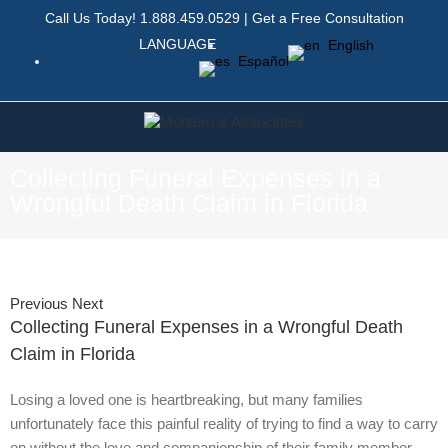
Call Us Today!
1.888.459.0529
|
Get a Free Consultation
LANGUAGE
English
Español
Collecting Funeral Expenses in a
Wrongful Death Claim in Florida
Previous
Next
Collecting Funeral Expenses in a Wrongful Death
Claim in Florida
Losing a loved one is heartbreaking, but many families
unfortunately face this painful reality of trying to find a way to carry
on without the love and companionship of their family member.