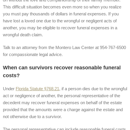
This difficult situation becomes even more so when you realize
you must pay thousands of dollars in funeral expenses. If you
have lost a loved one due to the wrongful or negligent acts of
another, you may be eligible to recover funeral expenses in a
wrongful death claim.
Talk to an attorney from the Montero Law Center at 954-767-6500
for compassionate legal advice.
When can survivors recover reasonable funeral
costs?
Under
Florida Statute §768.21
, if a person dies due to the wrongful
act or negligence of another, the personal representative of the
decedent may recover funeral expenses on behalf of the estate
provided that the amounts were a charge against the estate and
not otherwise due to a survivor.
The personal representative can include reasonable funeral costs