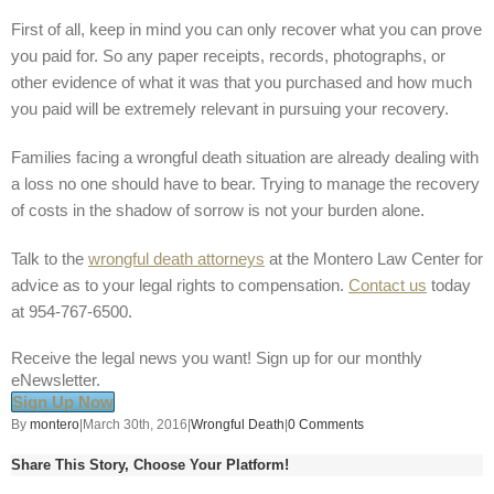
First of all, keep in mind you can only recover what you can prove
you paid for. So any paper receipts, records, photographs, or
other evidence of what it was that you purchased and how much
you paid will be extremely relevant in pursuing your recovery.
Families facing a wrongful death situation are already dealing with
a loss no one should have to bear. Trying to manage the recovery
of costs in the shadow of sorrow is not your burden alone.
Talk to the
wrongful death attorneys
at the Montero Law Center for
advice as to your legal rights to compensation.
Contact us
today
at 954-767-6500.
Receive the legal news you want! Sign up for our monthly
eNewsletter.
Sign Up Now
By
montero
|
March 30th, 2016
|
Wrongful Death
|
0 Comments
Share This Story, Choose Your Platform!