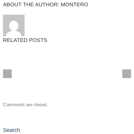
ABOUT THE AUTHOR:
MONTERO
RELATED POSTS
Comments are closed.
Search