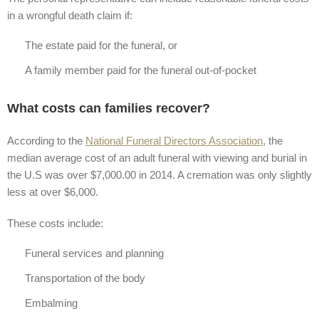
in a wrongful death claim if:
The estate paid for the funeral, or
A family member paid for the funeral out-of-pocket
What costs can families recover?
According to the
National Funeral Directors Association
, the
median average cost of an adult funeral with viewing and burial in
the U.S was over $7,000.00 in 2014. A cremation was only slightly
less at over $6,000.
These costs include:
Funeral services and planning
Transportation of the body
Embalming