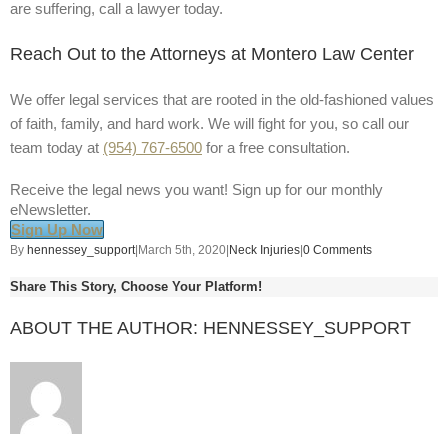
are suffering, call a lawyer today.
Reach Out to the Attorneys at Montero Law Center
We offer legal services that are rooted in the old-fashioned values
of faith, family, and hard work. We will fight for you, so call our
team today at
(954) 767-6500
for a free consultation.
Receive the legal news you want! Sign up for our monthly
eNewsletter.
Sign Up Now
By
hennessey_support
|
March 5th, 2020
|
Neck Injuries
|
0 Comments
Share This Story, Choose Your Platform!
ABOUT THE AUTHOR:
HENNESSEY_SUPPORT