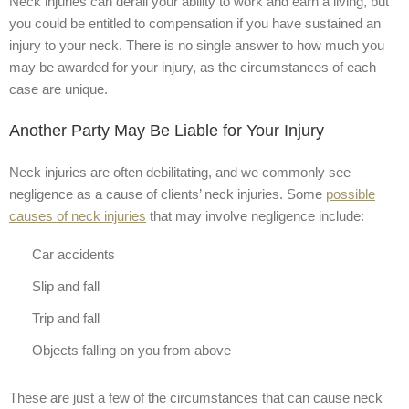
Neck injuries can derail your ability to work and earn a living, but
you could be entitled to compensation if you have sustained an
injury to your neck. There is no single answer to how much you
may be awarded for your injury, as the circumstances of each
case are unique.
Another Party May Be Liable for Your Injury
Neck injuries are often debilitating, and we commonly see
negligence as a cause of clients’ neck injuries. Some
possible
causes of neck injuries
that may involve negligence include:
Car accidents
Slip and fall
Trip and fall
Objects falling on you from above
These are just a few of the circumstances that can cause neck