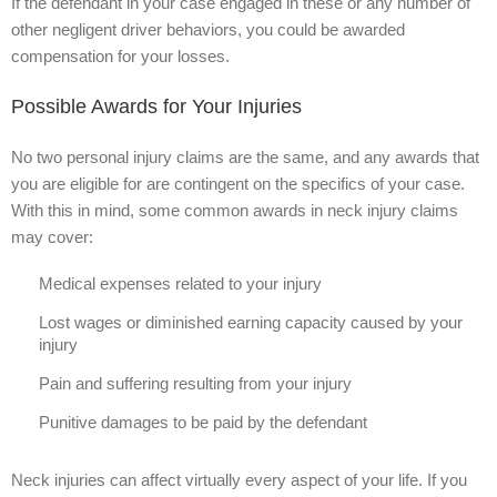
If the defendant in your case engaged in these or any number of
other negligent driver behaviors, you could be awarded
compensation for your losses.
Possible Awards for Your Injuries
No two personal injury claims are the same, and any awards that
you are eligible for are contingent on the specifics of your case.
With this in mind, some common awards in neck injury claims
may cover:
Medical expenses related to your injury
Lost wages or diminished earning capacity caused by your
injury
Pain and suffering resulting from your injury
Punitive damages to be paid by the defendant
Neck injuries can affect virtually every aspect of your life. If you