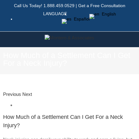
Call Us Today!
1.888.459.0529
|
Get a Free Consultation
LANGUAGE
English
Español
How Much of a Settlement Can I Get
For a Neck Injury?
Previous
Next
How Much of a Settlement Can I Get For a Neck
Injury?