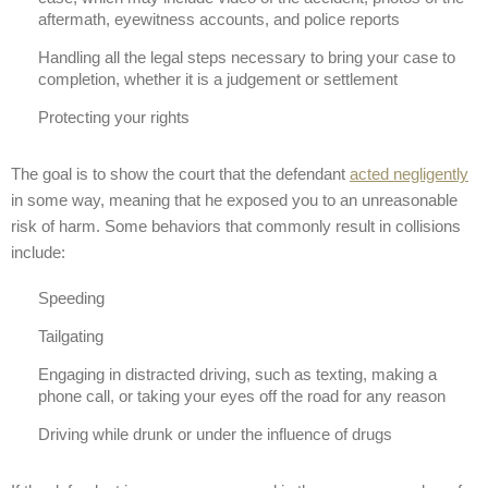
aftermath, eyewitness accounts, and police reports
Handling all the legal steps necessary to bring your case to
completion, whether it is a judgement or settlement
Protecting your rights
The goal is to show the court that the defendant
acted negligently
in some way, meaning that he exposed you to an unreasonable
risk of harm. Some behaviors that commonly result in collisions
include:
Speeding
Tailgating
Engaging in distracted driving, such as texting, making a
phone call, or taking your eyes off the road for any reason
Driving while drunk or under the influence of drugs