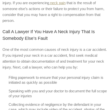
injury. If you are experiencing
neck pain
that is the result of
someone else’s actions or their failure to protect you from harm,
consider that you may have a right to compensation from that
person.
Call A Lawyer If You Have A Neck Injury That Is
Somebody Else’s Fault
One of the most common causes of neck injury is a car accident.
If you injured your neck in a car accident, first seek medical
attention to obtain documentation of and treatment for your neck
injury. Next, call a lawyer, who can help you by:
Filing paperwork to ensure that your personal injury claim is
initiated as quickly as possible
Speaking with you and your doctor to document the full scope
of your injuries
Collecting evidence of negligence by the defendant in your
case, which may include video of the accident, photos of the