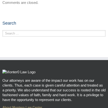
Comments are closed.
Search
Our attorneys are aware of the impact our work has on our
clients. Thus, each case is given careful attention and treated as
a priority. We also understand that our success is rooted in the old
fashioned values of faith, family and hard work. It is a privilege to
have the opportunity to represent our clients.
About Montero Law Center