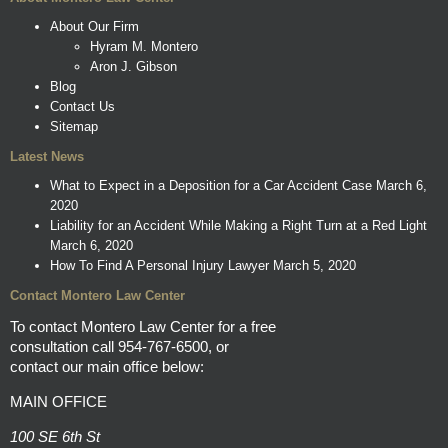
About Our Firm
Hyram M. Montero
Aron J. Gibson
Blog
Contact Us
Sitemap
Latest News
What to Expect in a Deposition for a Car Accident Case
March 6,
2020
Liability for an Accident While Making a Right Turn at a Red Light
March 6, 2020
How To Find A Personal Injury Lawyer
March 5, 2020
Contact Montero Law Center
To contact Montero Law Center for a free
consultation call
954-767-6500
, or
contact our main office below:
MAIN OFFICE
100 SE 6th St