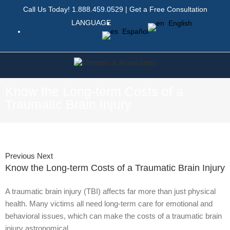
Call Us Today!
1.888.459.0529
|
Get a Free Consultation
LANGUAGE
English
Español
Know the Long-term Costs of a
Traumatic Brain Injury
Previous
Next
Know the Long-term Costs of a Traumatic Brain Injury
A traumatic brain injury (TBI) affects far more than just physical
health. Many victims all need long-term care for emotional and
behavioral issues, which can make the costs of a traumatic brain
injury astronomical.