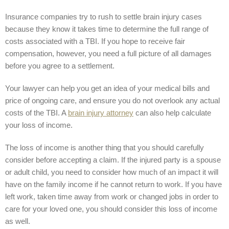
Insurance companies try to rush to settle brain injury cases
because they know it takes time to determine the full range of
costs associated with a TBI. If you hope to receive fair
compensation, however, you need a full picture of all damages
before you agree to a settlement.
Your lawyer can help you get an idea of your medical bills and
price of ongoing care, and ensure you do not overlook any actual
costs of the TBI. A
brain injury attorney
can also help calculate
your loss of income.
The loss of income is another thing that you should carefully
consider before accepting a claim. If the injured party is a spouse
or adult child, you need to consider how much of an impact it will
have on the family income if he cannot return to work. If you have
left work, taken time away from work or changed jobs in order to
care for your loved one, you should consider this loss of income
as well.