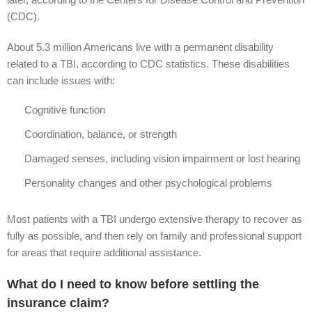
(CDC).
About 5.3 million Americans live with a permanent disability
related to a TBI, according to CDC statistics. These disabilities
can include issues with:
Cognitive function
Coordination, balance, or strength
Damaged senses, including vision impairment or lost hearing
Personality changes and other psychological problems
Most patients with a TBI undergo extensive therapy to recover as
fully as possible, and then rely on family and professional support
for areas that require additional assistance.
What do I need to know before settling the
insurance claim?