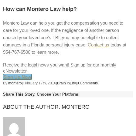
How can Montero Law help?
Montero Law can help you get the compensation you need to
care for your loved one. If the negligence of another person
caused your loved one’s TBI, you may be eligible to collect
damages in a Florida personal injury case.
Contact us
today at
954-767-6500 to learn more.
Receive the legal news you want! Sign up for our monthly
eNewsletter.
Sign Up Now
By
montero
|
February 17th, 2016
|
Brain Injury
|
0 Comments
Share This Story, Choose Your Platform!
ABOUT THE AUTHOR:
MONTERO