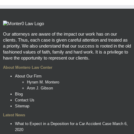
Our attorneys are aware of the impact our work has on our
clients. Thus, each case is given careful attention and treated as
a priority. We also understand that our success is rooted in the old
fashioned values of faith, family and hard work. It is a privilege to
have the opportunity to represent our clients.
About Montero Law Center
About Our Firm
Hyram M. Montero
Aron J. Gibson
Blog
Contact Us
Sitemap
Latest News
What to Expect in a Deposition for a Car Accident Case
March 6,
2020