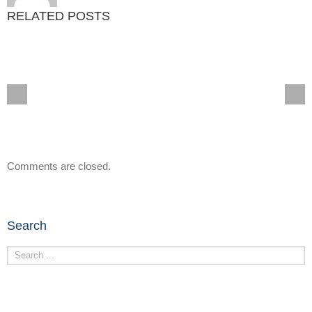
RELATED POSTS
Comments are closed.
Search