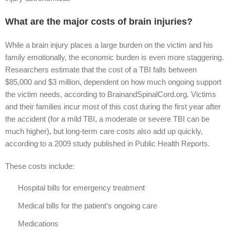
What are the major costs of brain injuries?
While a brain injury places a large burden on the victim and his
family emotionally, the economic burden is even more staggering.
Researchers estimate that the cost of a TBI falls between
$85,000 and $3 million, dependent on how much ongoing support
the victim needs, according to BrainandSpinalCord.org. Victims
and their families incur most of this cost during the first year after
the accident (for a mild TBI, a moderate or severe TBI can be
much higher), but long-term care costs also add up quickly,
according to a 2009 study published in Public Health Reports.
These costs include:
Hospital bills for emergency treatment
Medical bills for the patient’s ongoing care
Medications