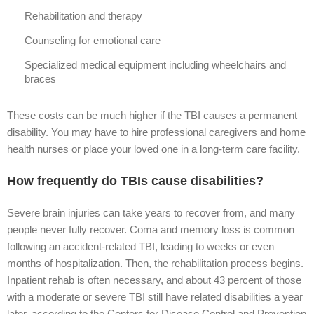
Rehabilitation and therapy
Counseling for emotional care
Specialized medical equipment including wheelchairs and
braces
These costs can be much higher if the TBI causes a permanent
disability. You may have to hire professional caregivers and home
health nurses or place your loved one in a long-term care facility.
How frequently do TBIs cause disabilities?
Severe brain injuries can take years to recover from, and many
people never fully recover. Coma and memory loss is common
following an accident-related TBI, leading to weeks or even
months of hospitalization. Then, the rehabilitation process begins.
Inpatient rehab is often necessary, and about 43 percent of those
with a moderate or severe TBI still have related disabilities a year
later, according to the Centers for Disease Control and Prevention