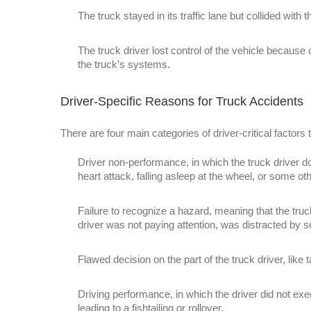
The truck stayed in its traffic lane but collided with 
The truck driver lost control of the vehicle because o
the truck’s systems.
Driver-Specific Reasons for Truck Accidents
There are four main categories of driver-critical factors t
Driver non-performance, in which the truck driver do
heart attack, falling asleep at the wheel, or some ot
Failure to recognize a hazard, meaning that the truck
driver was not paying attention, was distracted by 
Flawed decision on the part of the truck driver, like t
Driving performance, in which the driver did not execu
leading to a fishtailing or rollover.