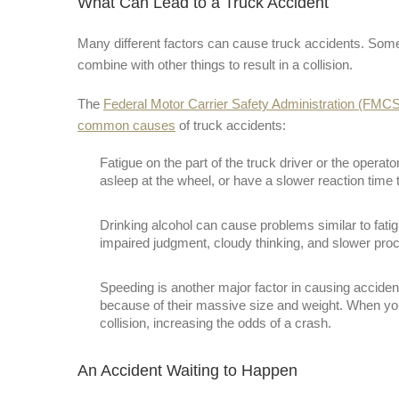
What Can Lead to a Truck Accident
Many different factors can cause truck accidents. Some 
combine with other things to result in a collision.
The
Federal Motor Carrier Safety Administration (FMC
common causes
of truck accidents:
Fatigue on the part of the truck driver or the operat
asleep at the wheel, or have a slower reaction time 
Drinking alcohol can cause problems similar to fatigu
impaired judgment, cloudy thinking, and slower pro
Speeding is another major factor in causing acciden
because of their massive size and weight. When you 
collision, increasing the odds of a crash.
An Accident Waiting to Happen