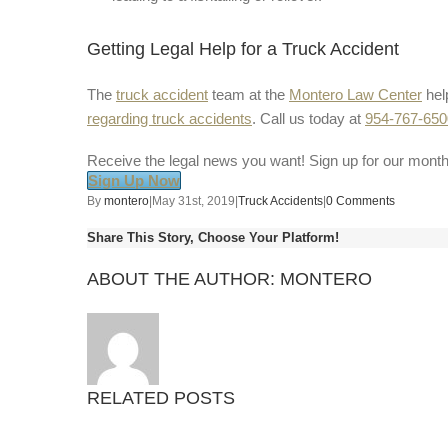
Getting Legal Help for a Truck Accident
The
truck accident
team at the
Montero Law Center
hel
regarding truck accidents
. Call us today at
954-767-650
Receive the legal news you want! Sign up for our month
Sign Up Now
By
montero
|
May 31st, 2019
|
Truck Accidents
|
0 Comments
Share This Story, Choose Your Platform!
ABOUT THE AUTHOR:
MONTERO
RELATED POSTS