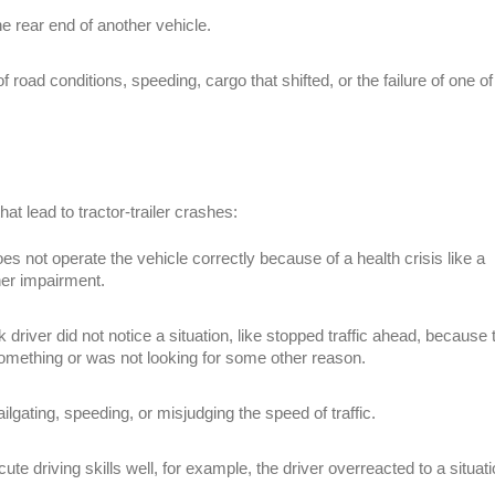
the rear end of another vehicle.
f road conditions, speeding, cargo that shifted, or the failure of one of
hat lead to tractor-trailer crashes:
es not operate the vehicle correctly because of a health crisis like a
her impairment.
 driver did not notice a situation, like stopped traffic ahead, because 
something or was not looking for some other reason.
ailgating, speeding, or misjudging the speed of traffic.
te driving skills well, for example, the driver overreacted to a situati