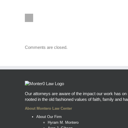
Comments are closed.
Our attorneys are aware of the impact our work has on ou
rooted in the old fashioned values of faith, family and har
About Montero Law Center
About Our Firm
Hyram M. Montero