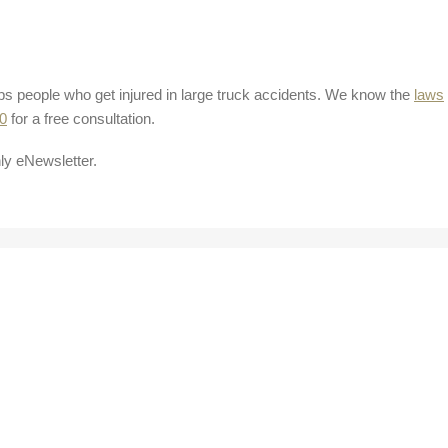
ps people who get injured in large truck accidents. We know the
laws
0
for a free consultation.
ly eNewsletter.