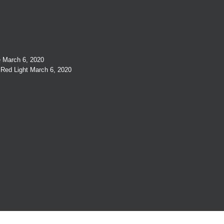
e
March 6, 2020
 Red Light
March 6, 2020