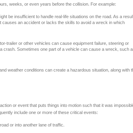
urs, weeks, or even years before the collision. For example:
ght be insufficient to handle real-life situations on the road. As a resul
at causes an accident or lacks the skills to avoid a wreck in which
or-trailer or other vehicles can cause equipment failure, steering or
d to a crash. Sometimes one part of a vehicle can cause a wreck, such 
 and weather conditions can create a hazardous situation, along with 
action or event that puts things into motion such that it was impossibl
quently include one or more of these critical events:
 road or into another lane of traffic.