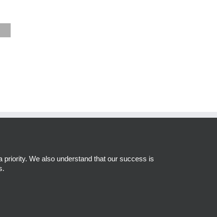
a priority. We also understand that our success is
s.