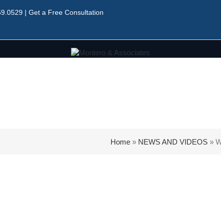
59.0529
|
Get a Free Consultation
Home
»
NEWS AND VIDEOS
»
W