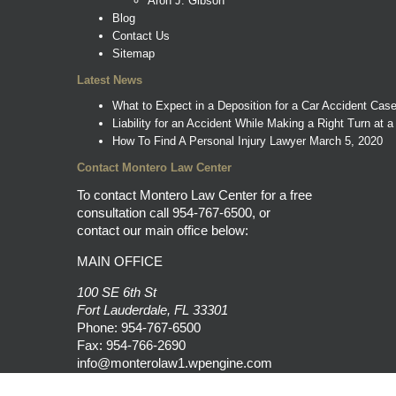
Aron J. Gibson
Blog
Contact Us
Sitemap
Latest News
What to Expect in a Deposition for a Car Accident Cas
Liability for an Accident While Making a Right Turn at a
How To Find A Personal Injury Lawyer
March 5, 2020
Contact Montero Law Center
To contact Montero Law Center for a free
consultation call
954-767-6500
, or
contact our main office below:
MAIN OFFICE
100 SE 6th St
Fort Lauderdale, FL 33301
Phone:
954-767-6500
Fax: 954-766-2690
info@monterolaw1.wpengine.com