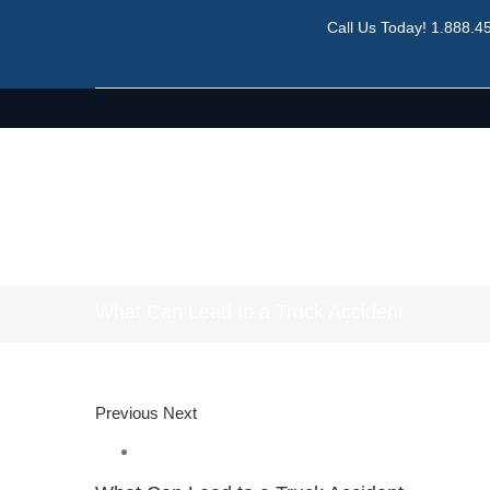
Call Us Today!
1.888.4
What Can Lead to a Truck Accident
Previous
Next