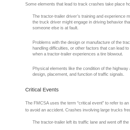
Some elements that lead to track crashes take place ho
The tractor-trailer driver’s training and experience mi
the truck driver might engage in driving behavior th
someone else is at fault.
Problems with the design or manufacture of the tract
handling difficulties, or other factors that can lea
when a tractor-trailer experiences a tire blowout.
Physical elements like the condition of the highway
design, placement, and function of traffic signals.
Critical Events
The FMCSA uses the term “critical event” to refer to an 
to avoid an accident. Crashes involving large trucks fre
The tractor-trailer left its traffic lane and went off the