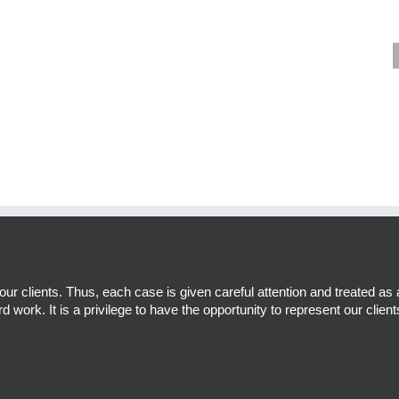
r clients. Thus, each case is given careful attention and treated as 
d work. It is a privilege to have the opportunity to represent our client