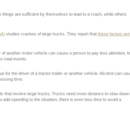
things are sufficient by themselves to lead to a crash, while others
SA)
studies crashes of large trucks. They report that
these factors are
or of another motor vehicle can cause a person to pay less attention, fa
to road events.
e for the driver of a tractor-trailer or another vehicle. Alcohol can ca
cessing time.
ts that involve large trucks. Trucks need more distance to slow down
add speeding to the situation, there is even less time to avoid a