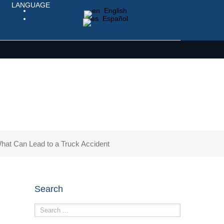
LANGUAGE
English
Español
hat Can Lead to a Truck Accident
Search