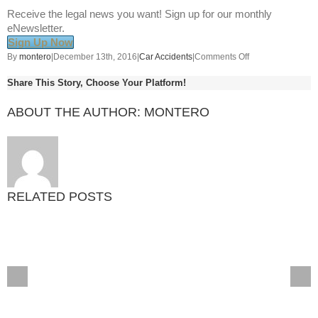
Receive the legal news you want! Sign up for our monthly
eNewsletter.
Sign Up Now
on
By
montero
|
December 13th, 2016
|
Car Accidents
|
Comments Off
8
Share This Story, Choose Your Platform!
Safety
Tips
ABOUT THE AUTHOR:
MONTERO
for
Traveling
with
Pets
in
the
RELATED POSTS
Car