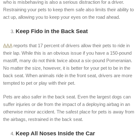
who is misbehaving is also a serious distraction for a driver.
Restraining your pets to keep them safe also limits their ability to
act up, allowing you to keep your eyes on the road ahead.
Keep Fido in the Back Seat
AAA
reports that 17 percent of drivers allow their pets to ride in
their lap. While this is an obvious issue if you have a 150-pound
mastiff, many do not think twice about a six-pound Pomeranian.
No matter the size, however, it is better for your pet to be in the
back seat. When animals ride in the front seat, drivers are more
tempted to pet or play with their pet.
Pets are also safer in the back seat. Even the largest dogs can
suffer injuries or die from the impact of a deploying airbag in an
otherwise minor accident. The safest place for pets is away from
the airbags, restrained in the back seat.
Keep All Noses Inside the Car