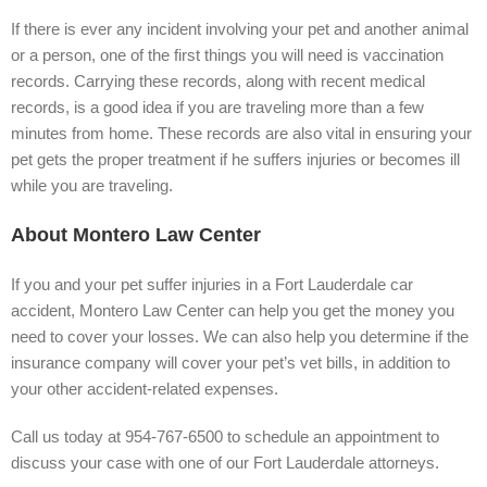
If there is ever any incident involving your pet and another animal
or a person, one of the first things you will need is vaccination
records. Carrying these records, along with recent medical
records, is a good idea if you are traveling more than a few
minutes from home. These records are also vital in ensuring your
pet gets the proper treatment if he suffers injuries or becomes ill
while you are traveling.
About Montero Law Center
If you and your pet suffer injuries in a Fort Lauderdale car
accident, Montero Law Center can help you get the money you
need to cover your losses. We can also help you determine if the
insurance company will cover your pet’s vet bills, in addition to
your other accident-related expenses.
Call us today at 954-767-6500 to schedule an appointment to
discuss your case with one of our Fort Lauderdale attorneys.