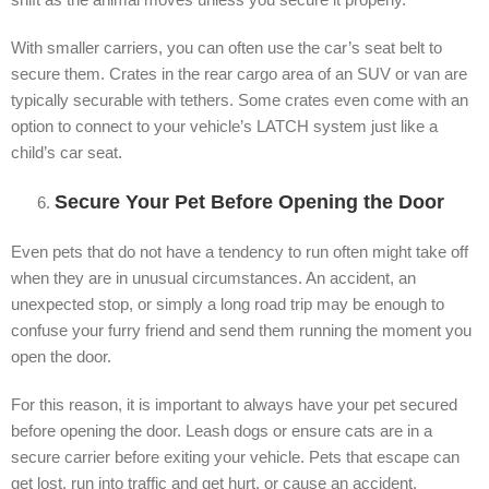
With smaller carriers, you can often use the car’s seat belt to
secure them. Crates in the rear cargo area of an SUV or van are
typically securable with tethers. Some crates even come with an
option to connect to your vehicle’s LATCH system just like a
child’s car seat.
Secure Your Pet Before Opening the Door
Even pets that do not have a tendency to run often might take off
when they are in unusual circumstances. An accident, an
unexpected stop, or simply a long road trip may be enough to
confuse your furry friend and send them running the moment you
open the door.
For this reason, it is important to always have your pet secured
before opening the door. Leash dogs or ensure cats are in a
secure carrier before exiting your vehicle. Pets that escape can
get lost, run into traffic and get hurt, or cause an accident.