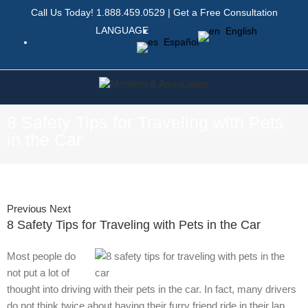
Call Us Today!
1.888.459.0529
|
Get a Free Consultation
LANGUAGE
English
Español
8 Safety Tips for Traveling with Pets
in the Car
Previous
Next
8 Safety Tips for Traveling with Pets in the Car
Most people do
not put a lot of
thought into driving with their pets in the car. In fact, many drivers
do not think twice about having their furry friend ride in their lap,