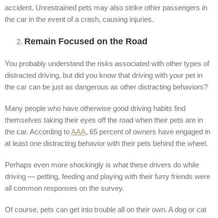
accident. Unrestrained pets may also strike other passengers in
the car in the event of a crash, causing injuries.
Remain Focused on the Road
You probably understand the risks associated with other types of
distracted driving, but did you know that driving with your pet in
the car can be just as dangerous as other distracting behaviors?
Many people who have otherwise good driving habits find
themselves taking their eyes off the road when their pets are in
the car. According to
AAA
, 65 percent of owners have engaged in
at least one distracting behavior with their pets behind the wheel.
Perhaps even more shockingly is what these drivers do while
driving — petting, feeding and playing with their furry friends were
all common responses on the survey.
Of course, pets can get into trouble all on their own. A dog or cat