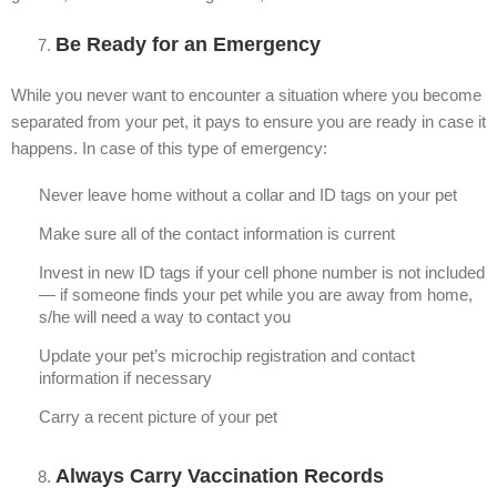
Be Ready for an Emergency
While you never want to encounter a situation where you become
separated from your pet, it pays to ensure you are ready in case it
happens. In case of this type of emergency:
Never leave home without a collar and ID tags on your pet
Make sure all of the contact information is current
Invest in new ID tags if your cell phone number is not included
— if someone finds your pet while you are away from home,
s/he will need a way to contact you
Update your pet’s microchip registration and contact
information if necessary
Carry a recent picture of your pet
Always Carry Vaccination Records