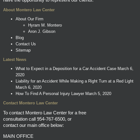
About Montero Law Center
About Our Firm
Hyram M. Montero
Aron J. Gibson
Blog
Contact Us
Sitemap
Latest News
What to Expect in a Deposition for a Car Accident Case
March 6,
2020
Liability for an Accident While Making a Right Turn at a Red Light
March 6, 2020
How To Find A Personal Injury Lawyer
March 5, 2020
Contact Montero Law Center
To contact Montero Law Center for a free
consultation call
954-767-6500
, or
contact our main office below:
MAIN OFFICE