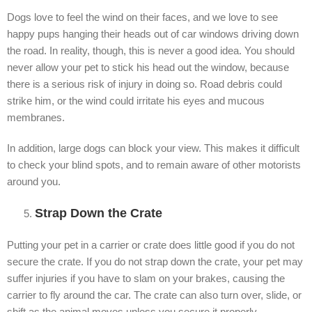
Dogs love to feel the wind on their faces, and we love to see
happy pups hanging their heads out of car windows driving down
the road. In reality, though, this is never a good idea. You should
never allow your pet to stick his head out the window, because
there is a serious risk of injury in doing so. Road debris could
strike him, or the wind could irritate his eyes and mucous
membranes.
In addition, large dogs can block your view. This makes it difficult
to check your blind spots, and to remain aware of other motorists
around you.
Strap Down the Crate
Putting your pet in a carrier or crate does little good if you do not
secure the crate. If you do not strap down the crate, your pet may
suffer injuries if you have to slam on your brakes, causing the
carrier to fly around the car. The crate can also turn over, slide, or
shift as the animal moves unless you secure it properly.