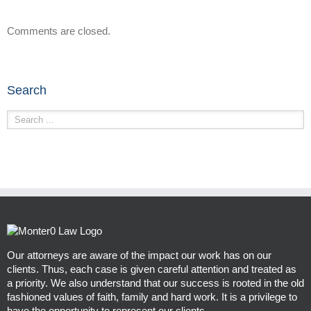
Comments are closed.
Search
Our attorneys are aware of the impact our work has on our
clients. Thus, each case is given careful attention and treated as
a priority. We also understand that our success is rooted in the old
fashioned values of faith, family and hard work. It is a privilege to
have the opportunity to represent our clients.