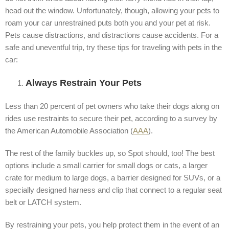
head out the window. Unfortunately, though, allowing your pets to
roam your car unrestrained puts both you and your pet at risk.
Pets cause distractions, and distractions cause accidents. For a
safe and uneventful trip, try these tips for traveling with pets in the
car:
Always Restrain Your Pets
Less than 20 percent of pet owners who take their dogs along on
rides use restraints to secure their pet, according to a survey by
the American Automobile Association (
AAA
).
The rest of the family buckles up, so Spot should, too! The best
options include a small carrier for small dogs or cats, a larger
crate for medium to large dogs, a barrier designed for SUVs, or a
specially designed harness and clip that connect to a regular seat
belt or LATCH system.
By restraining your pets, you help protect them in the event of an