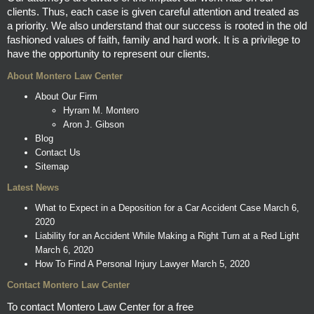
clients. Thus, each case is given careful attention and treated as
a priority. We also understand that our success is rooted in the old
fashioned values of faith, family and hard work. It is a privilege to
have the opportunity to represent our clients.
About Montero Law Center
About Our Firm
Hyram M. Montero
Aron J. Gibson
Blog
Contact Us
Sitemap
Latest News
What to Expect in a Deposition for a Car Accident Case
March 6,
2020
Liability for an Accident While Making a Right Turn at a Red Light
March 6, 2020
How To Find A Personal Injury Lawyer
March 5, 2020
Contact Montero Law Center
To contact Montero Law Center for a free