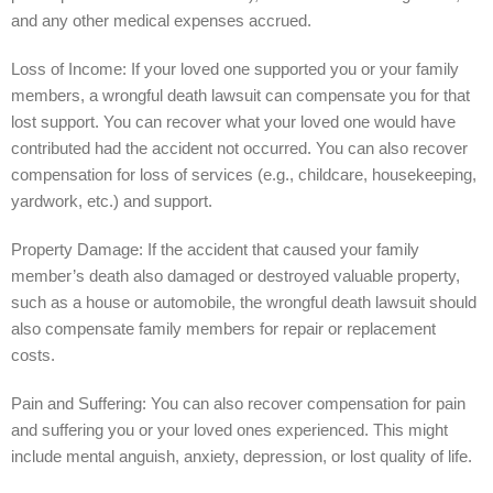
and any other medical expenses accrued.
Loss of Income: If your loved one supported you or your family
members, a wrongful death lawsuit can compensate you for that
lost support. You can recover what your loved one would have
contributed had the accident not occurred. You can also recover
compensation for loss of services (e.g., childcare, housekeeping,
yardwork, etc.) and support.
Property Damage: If the accident that caused your family
member’s death also damaged or destroyed valuable property,
such as a house or automobile, the wrongful death lawsuit should
also compensate family members for repair or replacement
costs.
Pain and Suffering: You can also recover compensation for pain
and suffering you or your loved ones experienced. This might
include mental anguish, anxiety, depression, or lost quality of life.