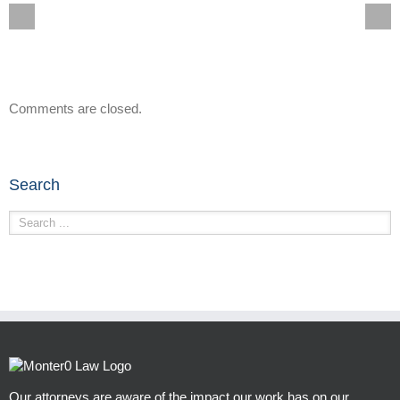
Comments are closed.
Search
Our attorneys are aware of the impact our work has on our