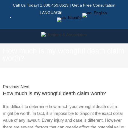
Call Us Today!
1.888.459.0529
|
Get a Free Consultation
LANGUAGE
English
Español
How much is my wrongful death claim
worth?
Previous
Next
How much is my wrongful death claim worth?
It is difficult to determine how much your wrongful death claim
might be worth. In fact, it is impossible to pinpoint the exact dollar
value of any lawsuit. Every injury and case is different. However,
there are several factors that can greatly affect the potential value