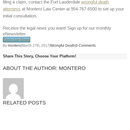
filing a claim, contact the Fort Lauderdale
wrongful death
attorneys
at Montero Law Center at 954-767-6500 to set up your
initial consultation.
Receive the legal news you want! Sign up for our monthly
eNewsletter.
Sign Up Now
By
montero
|
March 27th, 2017
|
Wrongful Death
|
0 Comments
Share This Story, Choose Your Platform!
ABOUT THE AUTHOR:
MONTERO
RELATED POSTS