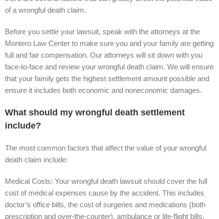
of a wrongful death claim.
Before you settle your lawsuit, speak with the attorneys at the
Montero Law Center to make sure you and your family are getting
full and fair compensation. Our attorneys will sit down with you
face-to-face and review your wrongful death claim. We will ensure
that your family gets the highest settlement amount possible and
ensure it includes both economic and noneconomic damages.
What should my wrongful death settlement
include?
The most common factors that affect the value of your wrongful
death claim include:
Medical Costs: Your wrongful death lawsuit should cover the full
cost of medical expenses cause by the accident. This includes
doctor’s office bills, the cost of surgeries and medications (both
prescription and over-the-counter), ambulance or life-flight bills,