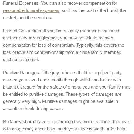
Funeral Expenses: You can also recover compensation for
reasonable funeral expenses
, such as the cost of the burial, the
casket, and the services.
Loss of Consortium: If you lost a family member because of
another person’s negligence, you may be able to recover
compensation for loss of consortium. Typically, this covers the
loss of love and companionship from a close family member,
such as a spouse.
Punitive Damages: If the jury believes that the negligent party
caused your loved one’s death through willful conduct or with
blatant disregard for the safety of others, you and your family may
be entitled to punitive damages. These types of damages are
generally very high. Punitive damages might be available in
assault or drunk driving cases.
No family should have to go through this process alone. To speak
with an attorney about how much your case is worth or for help