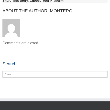
Share This Story, Choose Your Platform!
ABOUT THE AUTHOR:
MONTERO
Comments are closed.
Search