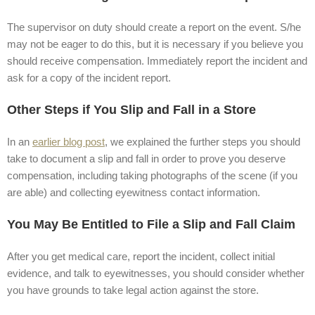
The supervisor on duty should create a report on the event. S/he
may not be eager to do this, but it is necessary if you believe you
should receive compensation. Immediately report the incident and
ask for a copy of the incident report.
Other Steps if You Slip and Fall in a Store
In an
earlier blog post
, we explained the further steps you should
take to document a slip and fall in order to prove you deserve
compensation, including taking photographs of the scene (if you
are able) and collecting eyewitness contact information.
You May Be Entitled to File a Slip and Fall Claim
After you get medical care, report the incident, collect initial
evidence, and talk to eyewitnesses, you should consider whether
you have grounds to take legal action against the store.