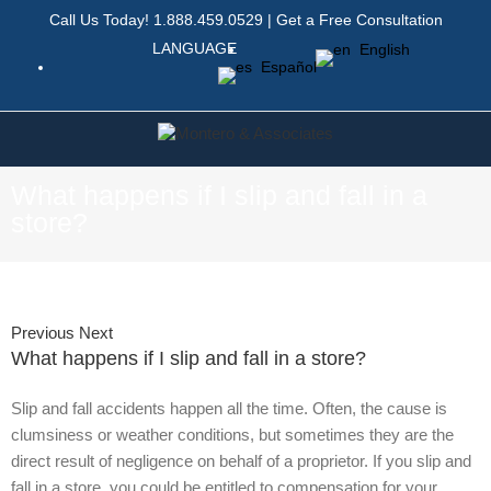
Call Us Today!
1.888.459.0529
|
Get a Free Consultation
LANGUAGE
English
Español
What happens if I slip and fall in a
store?
Previous
Next
What happens if I slip and fall in a store?
Slip and fall accidents happen all the time. Often, the cause is
clumsiness or weather conditions, but sometimes they are the
direct result of negligence on behalf of a proprietor. If you slip and
fall in a store, you could be entitled to compensation for your