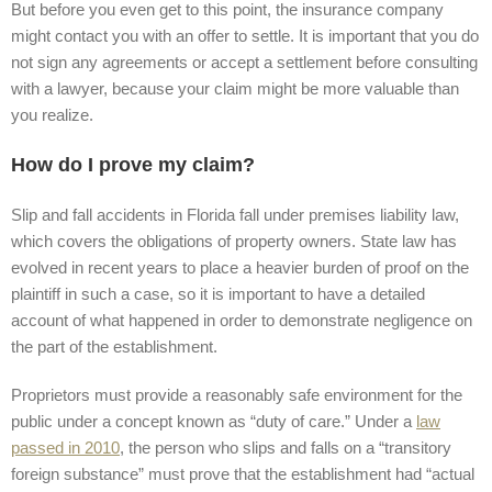
But before you even get to this point, the insurance company
might contact you with an offer to settle. It is important that you do
not sign any agreements or accept a settlement before consulting
with a lawyer, because your claim might be more valuable than
you realize.
How do I prove my claim?
Slip and fall accidents in Florida fall under premises liability law,
which covers the obligations of property owners. State law has
evolved in recent years to place a heavier burden of proof on the
plaintiff in such a case, so it is important to have a detailed
account of what happened in order to demonstrate negligence on
the part of the establishment.
Proprietors must provide a reasonably safe environment for the
public under a concept known as “duty of care.” Under a
law
passed in 2010
, the person who slips and falls on a “transitory
foreign substance” must prove that the establishment had “actual