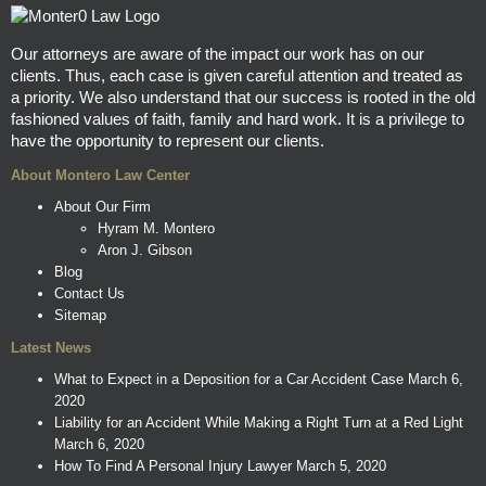
Our attorneys are aware of the impact our work has on our
clients. Thus, each case is given careful attention and treated as
a priority. We also understand that our success is rooted in the old
fashioned values of faith, family and hard work. It is a privilege to
have the opportunity to represent our clients.
About Montero Law Center
About Our Firm
Hyram M. Montero
Aron J. Gibson
Blog
Contact Us
Sitemap
Latest News
What to Expect in a Deposition for a Car Accident Case
March 6,
2020
Liability for an Accident While Making a Right Turn at a Red Light
March 6, 2020
How To Find A Personal Injury Lawyer
March 5, 2020