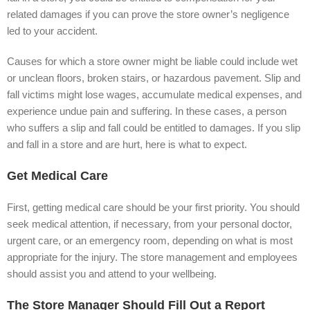
related damages if you can prove the store owner’s negligence
led to your accident.
Causes for which a store owner might be liable could include wet
or unclean floors, broken stairs, or hazardous pavement. Slip and
fall victims might lose wages, accumulate medical expenses, and
experience undue pain and suffering. In these cases, a person
who suffers a slip and fall could be entitled to damages. If you slip
and fall in a store and are hurt, here is what to expect.
Get Medical Care
First, getting medical care should be your first priority. You should
seek medical attention, if necessary, from your personal doctor,
urgent care, or an emergency room, depending on what is most
appropriate for the injury. The store management and employees
should assist you and attend to your wellbeing.
The Store Manager Should Fill Out a Report