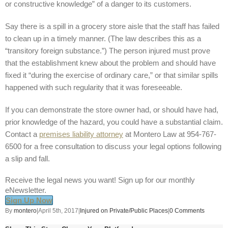
or constructive knowledge” of a danger to its customers.
Say there is a spill in a grocery store aisle that the staff has failed
to clean up in a timely manner. (The law describes this as a
“transitory foreign substance.”) The person injured must prove
that the establishment knew about the problem and should have
fixed it “during the exercise of ordinary care,” or that similar spills
happened with such regularity that it was foreseeable.
If you can demonstrate the store owner had, or should have had,
prior knowledge of the hazard, you could have a substantial claim.
Contact a
premises liability attorney
at Montero Law at 954-767-
6500 for a free consultation to discuss your legal options following
a slip and fall.
Receive the legal news you want! Sign up for our monthly
eNewsletter.
Sign Up Now
By
montero
|
April 5th, 2017
|
Injured on Private/Public Places
|
0 Comments