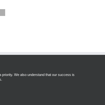
a priority. We also understand that our success is
s.