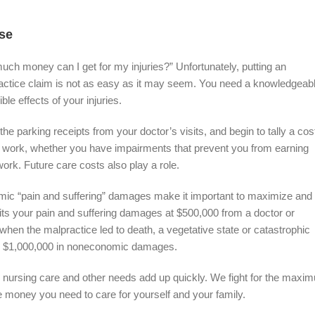
se
h money can I get for my injuries?” Unfortunately, putting an
actice claim is not as easy as it may seem. You need a knowledgeab
le effects of your injuries.
he parking receipts from your doctor’s visits, and begin to tally a cos
 to work, whether you have impairments that prevent you from earning
work. Future care costs also play a role.
mic “pain and suffering” damages make it important to maximize and
its your pain and suffering damages at $500,000 from a doctor or
when the malpractice led to death, a vegetative state or catastrophic
p to $1,000,000 in noneconomic damages.
g nursing care and other needs add up quickly. We fight for the maxi
he money you need to care for yourself and your family.