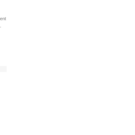
ent
.