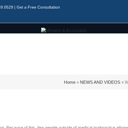
59.0529
|
Get a Free Consultation
Home
»
NEWS AND VIDEOS
»
W
g. Because of this, few people outside of medical malpractice attorn