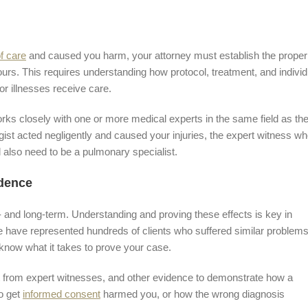
f care
and caused you harm, your attorney must establish the proper
yours. This requires understanding how protocol, treatment, and individ
r illnesses receive care.
orks closely with one or more medical experts in the same field as th
gist acted negligently and caused your injuries, the expert witness w
l also need to be a pulmonary specialist.
idence
- and long-term. Understanding and proving these effects is key in
have represented hundreds of clients who suffered similar problem
 know what it takes to prove your case.
t from expert witnesses, and other evidence to demonstrate how a
to get
informed consent
harmed you, or how the wrong diagnosis