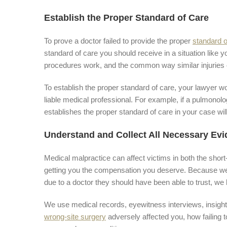
Establish the Proper Standard of Care
To prove a doctor failed to provide the proper
standard o
standard of care you should receive in a situation like 
procedures work, and the common way similar injuries o
To establish the proper standard of care, your lawyer w
liable medical professional. For example, if a pulmonolo
establishes the proper standard of care in your case wil
Understand and Collect All Necessary Ev
Medical malpractice can affect victims in both the short
getting you the compensation you deserve. Because we 
due to a doctor they should have been able to trust, we
We use medical records, eyewitness interviews, insigh
wrong-site surgery
adversely affected you, how failing 