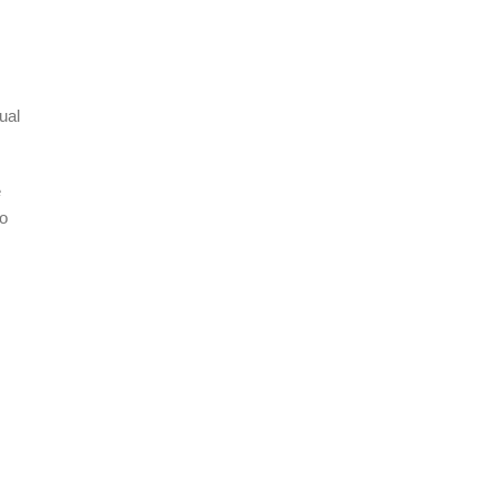
ual
e
ho
s