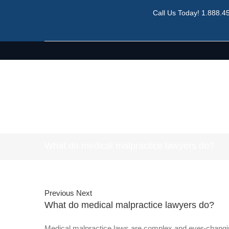
Call Us Today!
1.888.4
What do medical malpractice lawyers do?
Previous
Next
What do medical malpractice lawyers do?
Medical malpractice laws are complex and ever-changin