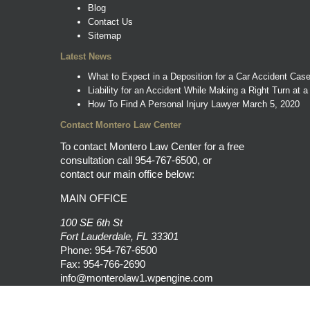
Blog
Contact Us
Sitemap
Latest News
What to Expect in a Deposition for a Car Accident Cas
Liability for an Accident While Making a Right Turn at a
How To Find A Personal Injury Lawyer
March 5, 2020
Contact Montero Law Center
To contact Montero Law Center for a free
consultation call
954-767-6500
, or
contact our main office below:
MAIN OFFICE
100 SE 6th St
Fort Lauderdale, FL 33301
Phone:
954-767-6500
Fax: 954-766-2690
info@monterolaw1.wpengine.com