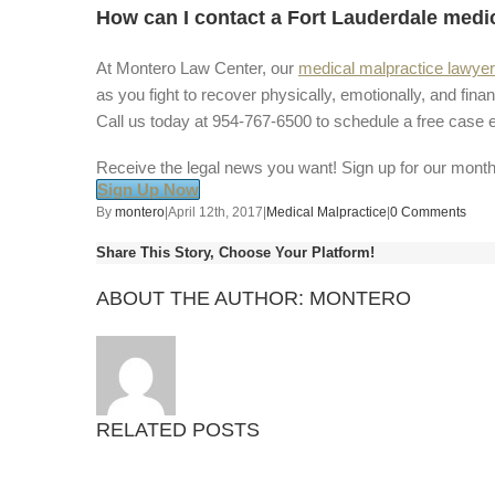
How can I contact a Fort Lauderdale medi
At Montero Law Center, our
medical malpractice lawye
as you fight to recover physically, emotionally, and finan
Call us today at 954-767-6500 to schedule a free case e
Receive the legal news you want! Sign up for our month
Sign Up Now
By
montero
|
April 12th, 2017
|
Medical Malpractice
|
0 Comments
Share This Story, Choose Your Platform!
ABOUT THE AUTHOR:
MONTERO
RELATED POSTS