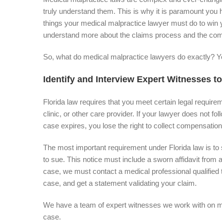
truly understand them. This is why it is paramount you h
things your medical malpractice lawyer must do to win
understand more about the claims process and the comp
So, what do medical malpractice lawyers do exactly? Yo
Identify and Interview Expert Witnesses to
Florida law requires that you meet certain legal require
clinic, or other care provider. If your lawyer does not fol
case expires, you lose the right to collect compensation
The most important requirement under Florida law is to se
to sue. This notice must include a sworn affidavit from 
case, we must contact a medical professional qualified 
case, and get a statement validating your claim.
We have a team of expert witnesses we work with on med
case.