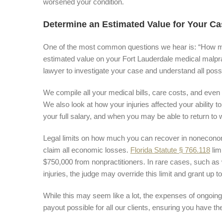
worsened your condition.
Determine an Estimated Value for Your Ca
One of the most common questions we hear is: “How muc
estimated value on your Fort Lauderdale medical malpr
lawyer to investigate your case and understand all possib
We compile all your medical bills, care costs, and even t
We also look at how your injuries affected your ability
your full salary, and when you may be able to return to 
Legal limits on how much you can recover in nonecono
claim all economic losses.
Florida Statute § 766.118
lim
$750,000 from nonpractitioners. In rare cases, such as 
injuries, the judge may override this limit and grant u
While this may seem like a lot, the expenses of ongoin
payout possible for all our clients, ensuring you have t