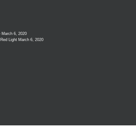
e
March 6, 2020
 Red Light
March 6, 2020