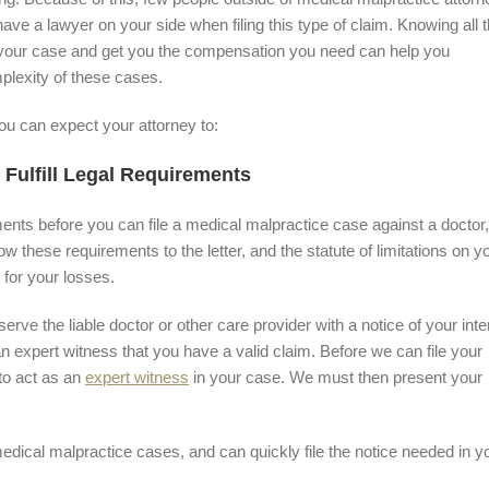
ave a lawyer on your side when filing this type of claim. Knowing all 
 your case and get you the compensation you need can help you
lexity of these cases.
u can expect your attorney to:
 Fulfill Legal Requirements
ments before you can file a medical malpractice case against a doctor,
low these requirements to the letter, and the statute of limitations on y
 for your losses.
rve the liable doctor or other care provider with a notice of your inte
an expert witness that you have a valid claim. Before we can file your
to act as an
expert witness
in your case. We must then present your
ical malpractice cases, and can quickly file the notice needed in y