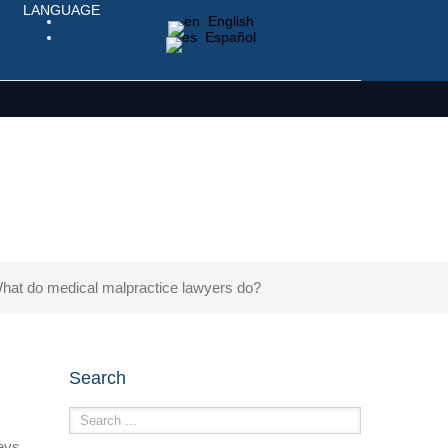
LANGUAGE
English
Español
hat do medical malpractice lawyers do?
Search
eys