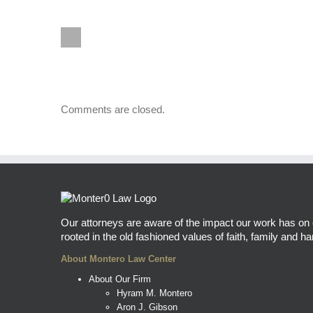
Comments are closed.
Our attorneys are aware of the impact our work has on ou
rooted in the old fashioned values of faith, family and har
About Montero Law Center
About Our Firm
Hyram M. Montero
Aron J. Gibson