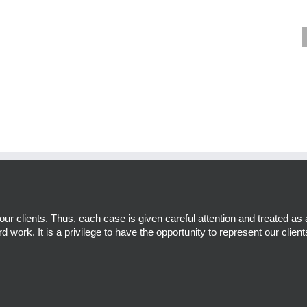
r clients. Thus, each case is given careful attention and treated as 
d work. It is a privilege to have the opportunity to represent our client