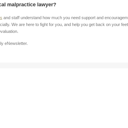
cal malpractice lawyer?
rs
and staff understand how much you need support and encouragem
cially. We are here to fight for you, and help you get back on your feet
valuation.
ly eNewsletter.